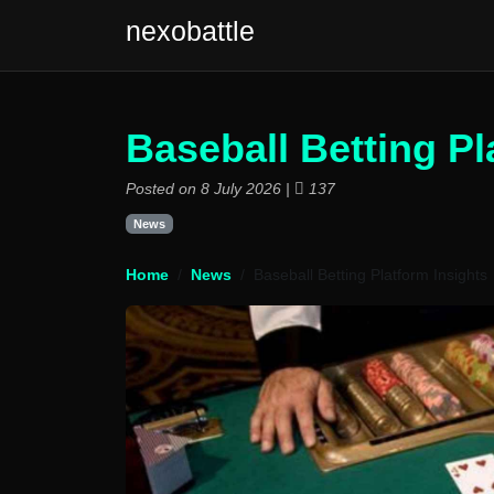
nexobattle
Baseball Betting Pl
Posted on 8 July 2026 |
137
News
Home
News
Baseball Betting Platform Insights