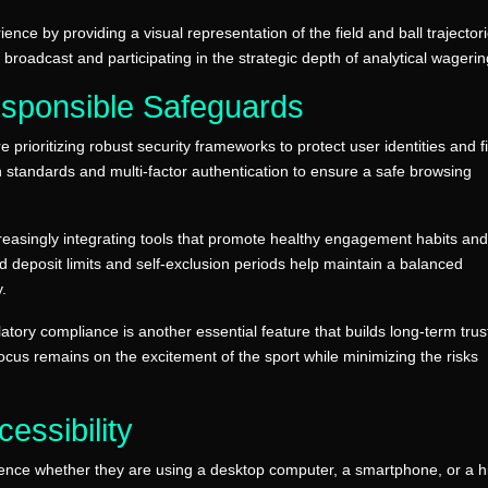
ence by providing a visual representation of the field and ball trajectori
roadcast and participating in the strategic depth of analytical wagerin
esponsible Safeguards
prioritizing robust security frameworks to protect user identities and f
n standards and multi-factor authentication to ensure a safe browsing
creasingly integrating tools that promote healthy engagement habits and
d deposit limits and self-exclusion periods help maintain a balanced
.
tory compliance is another essential feature that builds long-term trus
cus remains on the excitement of the sport while minimizing the risks
essibility
nce whether they are using a desktop computer, a smartphone, or a h