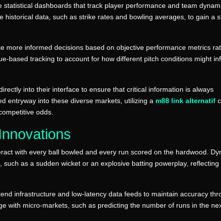
e statistical dashboards that track player performance and team dynami
e historical data, such as strike rates and bowling averages, to gain a s
make more informed decisions based on objective performance metrics ra
e-based tracking to account for how different pitch conditions might in
ectly into their interface to ensure that critical information is always
ed entryway into these diverse markets, utilizing a
m88 link alternatif
c
 competitive odds.
Innovations
nteract with every ball bowled and every run scored on the hardwood. D
such as a sudden wicket or an explosive batting powerplay, reflecting 
end infrastructure and low-latency data feeds to maintain accuracy th
age with micro-markets, such as predicting the number of runs in the ne