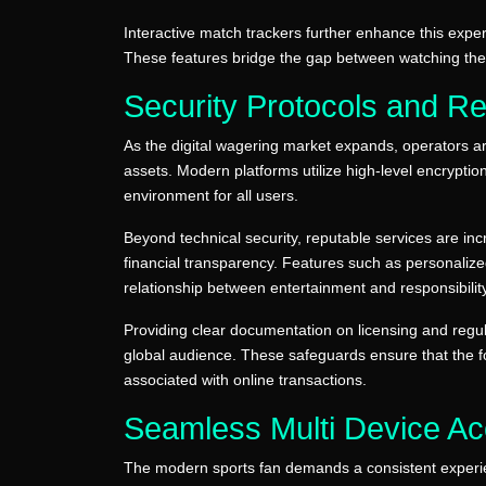
Interactive match trackers further enhance this experi
These features bridge the gap between watching the b
Security Protocols and R
As the digital wagering market expands, operators are 
assets. Modern platforms utilize high-level encryptio
environment for all users.
Beyond technical security, reputable services are in
financial transparency. Features such as personalize
relationship between entertainment and responsibility
Providing clear documentation on licensing and regula
global audience. These safeguards ensure that the fo
associated with online transactions.
Seamless Multi Device Acc
The modern sports fan demands a consistent experie