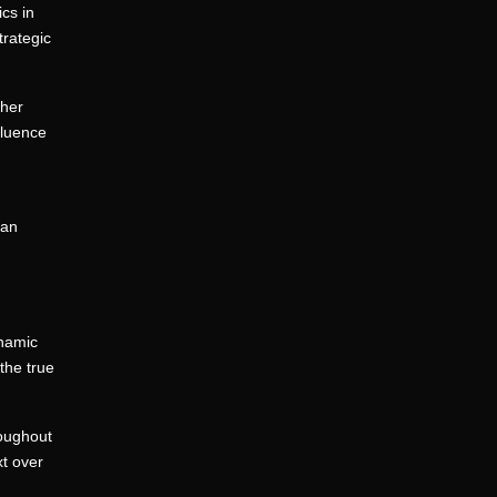
cs in
trategic
ther
fluence
an
ynamic
the true
roughout
xt over