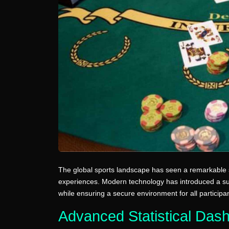
The global sports landscape has seen a remarkable sh
experiences. Modern technology has introduced a sui
while ensuring a secure environment for all participa
Advanced Statistical Das