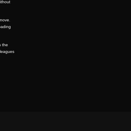
ithout
 move.
oading
s the
c leagues