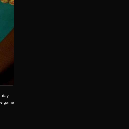
h-day
the game