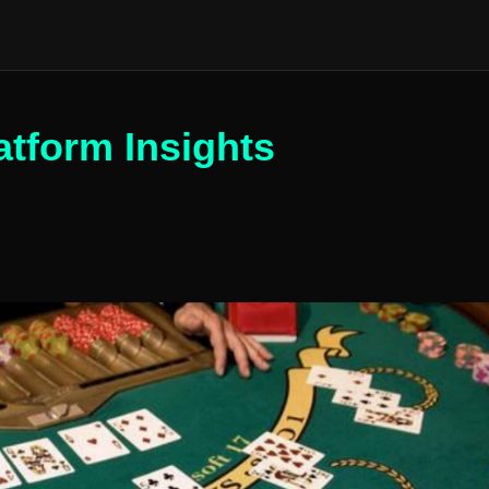
atform Insights