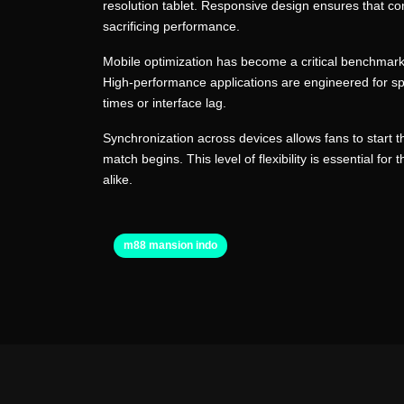
resolution tablet. Responsive design ensures that co
sacrificing performance.
Mobile optimization has become a critical benchmark 
High-performance applications are engineered for s
times or interface lag.
Synchronization across devices allows fans to start t
match begins. This level of flexibility is essential f
alike.
m88 mansion indo