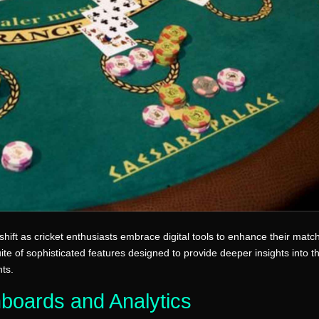
ift as cricket enthusiasts embrace digital tools to enhance their matc
te of sophisticated features designed to provide deeper insights into 
nts.
hboards and Analytics