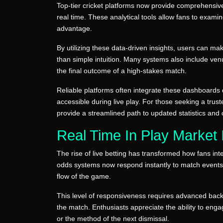
Top-tier cricket platforms now provide comprehensiv
real time. These analytical tools allow fans to examin
advantage.
By utilizing these data-driven insights, users can 
than simple intuition. Many systems also include venu
the final outcome of a high-stakes match.
Reliable platforms often integrate these dashboards dir
accessible during live play. For those seeking a trust
provide a streamlined path to updated statistics and
Real Time In Play Market 
The rise of live betting has transformed how fans i
odds systems now respond instantly to match events, 
flow of the game.
This level of responsiveness requires advanced back
the match. Enthusiasts appreciate the ability to eng
or the method of the next dismissal.