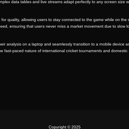
mplex data tables and live streams adapt perfectly to any screen size w
for quality, allowing users to stay connected to the game while on the
peed, ensuring that users never miss a market movement due to slow l
heir analysis on a laptop and seamlessly transition to a mobile device a
or the fast-paced nature of international cricket tournaments and domesti
Copyright © 2025