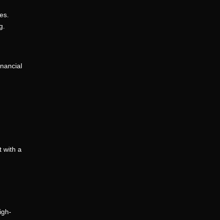
es.
g.
inancial
t with a
igh-