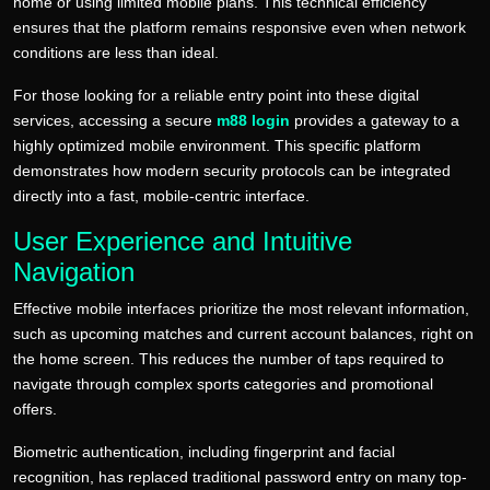
home or using limited mobile plans. This technical efficiency
ensures that the platform remains responsive even when network
conditions are less than ideal.
For those looking for a reliable entry point into these digital
services, accessing a secure
m88 login
provides a gateway to a
highly optimized mobile environment. This specific platform
demonstrates how modern security protocols can be integrated
directly into a fast, mobile-centric interface.
User Experience and Intuitive
Navigation
Effective mobile interfaces prioritize the most relevant information,
such as upcoming matches and current account balances, right on
the home screen. This reduces the number of taps required to
navigate through complex sports categories and promotional
offers.
Biometric authentication, including fingerprint and facial
recognition, has replaced traditional password entry on many top-