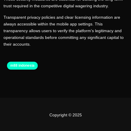
trust required in the competitive digital wagering industry.
Transparent privacy policies and clear licensing information are
always accessible within the mobile app settings. This
transparency allows users to verify the platform's legitimacy and
operational standards before committing any significant capital to
their accounts.
m88 indonesia
Copyright © 2025