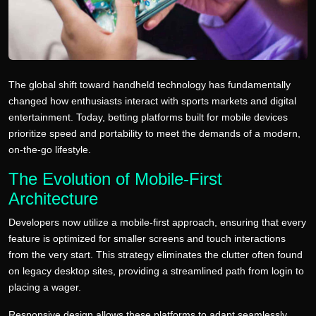
The global shift toward handheld technology has fundamentally
changed how enthusiasts interact with sports markets and digital
entertainment. Today, betting platforms built for mobile devices
prioritize speed and portability to meet the demands of a modern,
on-the-go lifestyle.
The Evolution of Mobile-First
Architecture
Developers now utilize a mobile-first approach, ensuring that every
feature is optimized for smaller screens and touch interactions
from the very start. This strategy eliminates the clutter often found
on legacy desktop sites, providing a streamlined path from login to
placing a wager.
Responsive design allows these platforms to adapt seamlessly