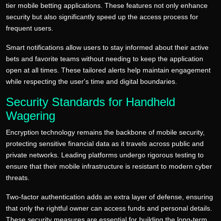
tier mobile betting applications. These features not only enhance
security but also significantly speed up the access process for
frequent users.
Smart notifications allow users to stay informed about their active
bets and favorite teams without needing to keep the application
open at all times. These tailored alerts help maintain engagement
while respecting the user's time and digital boundaries.
Security Standards for Handheld
Wagering
Encryption technology remains the backbone of mobile security,
protecting sensitive financial data as it travels across public and
private networks. Leading platforms undergo rigorous testing to
ensure that their mobile infrastructure is resistant to modern cyber
threats.
Two-factor authentication adds an extra layer of defense, ensuring
that only the rightful owner can access funds and personal details.
These security measures are essential for building the long-term