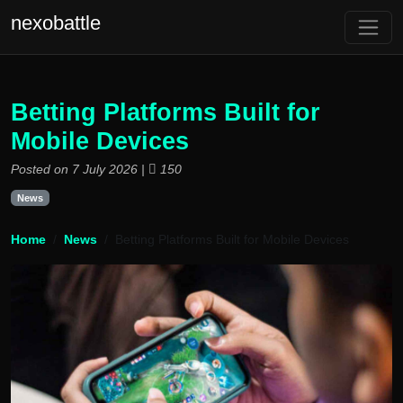
nexobattle
Betting Platforms Built for
Mobile Devices
Posted on 7 July 2026 |
150
News
Home
News
Betting Platforms Built for Mobile Devices