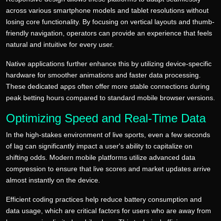
across various smartphone models and tablet resolutions without
losing core functionality. By focusing on vertical layouts and thumb-
friendly navigation, operators can provide an experience that feels
natural and intuitive for every user.
Native applications further enhance this by utilizing device-specific
hardware for smoother animations and faster data processing.
These dedicated apps often offer more stable connections during
peak betting hours compared to standard mobile browser versions.
Optimizing Speed and Real-Time Data
In the high-stakes environment of live sports, even a few seconds
of lag can significantly impact a user's ability to capitalize on
shifting odds. Modern mobile platforms utilize advanced data
compression to ensure that live scores and market updates arrive
almost instantly on the device.
Efficient coding practices help reduce battery consumption and
data usage, which are critical factors for users who are away from