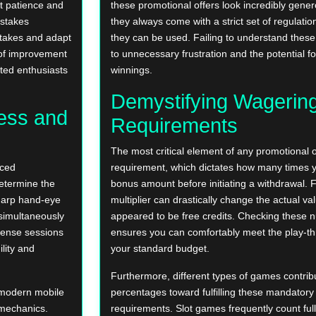
nt patience and
these promotional offers look incredibly gener
-stakes
they always come with a strict set of regulati
stakes and adapt
they can be used. Failing to understand these
s of improvement
to unnecessary frustration and the potential fo
ated enthusiasts
winnings.
Demystifying Wagerin
ness and
Requirements
The most critical element of any promotional o
aced
requirement, which dictates how many times 
etermine the
bonus amount before initiating a withdrawal. F
harp hand-eye
multiplier can drastically change the actual valu
 simultaneously
appeared to be free credits. Checking these
tense sessions
ensures you can comfortably meet the play-th
ility and
your standard budget.
Furthermore, different types of games contrib
t modern mobile
percentages toward fulfilling these mandatory 
mechanics.
requirements. Slot games frequently count full