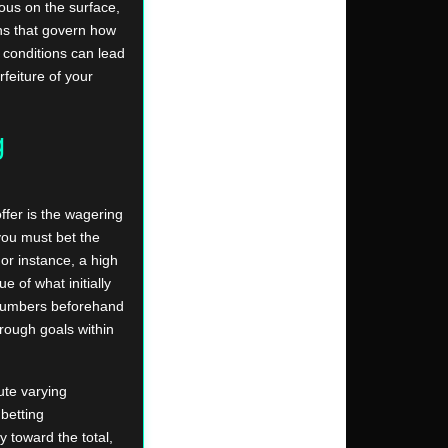
ous on the surface,
ons that govern how
 conditions can lead
rfeiture of your
g
ffer is the wagering
you must bet the
or instance, a high
e of what initially
 numbers beforehand
rough goals within
ute varying
betting
y toward the total,