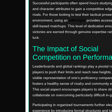
Successful participants often spend hours studyi
and character attributes to gain a competitive edge
rivals. For those looking to test their tactical prow
environment, using an
m88 login
provides access 
skill-based matchups. This level of dedication ens
victories are earned through genuine expertise ra
luck.
The Impact of Social
Competition on Perform
Leaderboards and global rankings play a pivotal ro
players to push their limits and reach new heights
visible representation of one's proficiency compar
fosters a healthy sense of rivalry and community
This social aspect encourages players to share st
collaborate on overcoming particularly difficult in
Participating in organized tournaments further ele
experience by introducing formal structures and ta