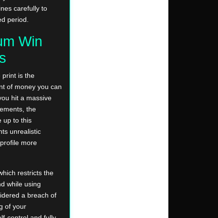
nes carefully to
ed period.
um Win
s
print is the
unt of money you can
you hit a massive
rements, the
 up to this
ts unrealistic
profile more
which restricts the
d while using
sidered a breach of
g of your
f-control and fully