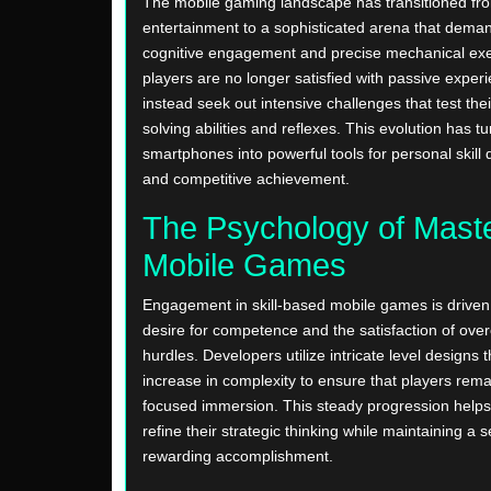
The mobile gaming landscape has transitioned fr
entertainment to a sophisticated arena that deman
cognitive engagement and precise mechanical ex
players are no longer satisfied with passive exper
instead seek out intensive challenges that test the
solving abilities and reflexes. This evolution has t
smartphones into powerful tools for personal skil
and competitive achievement.
The Psychology of Maste
Mobile Games
Engagement in skill-based mobile games is drive
desire for competence and the satisfaction of overc
hurdles. Developers utilize intricate level designs 
increase in complexity to ensure that players remai
focused immersion. This steady progression helps 
refine their strategic thinking while maintaining a 
rewarding accomplishment.