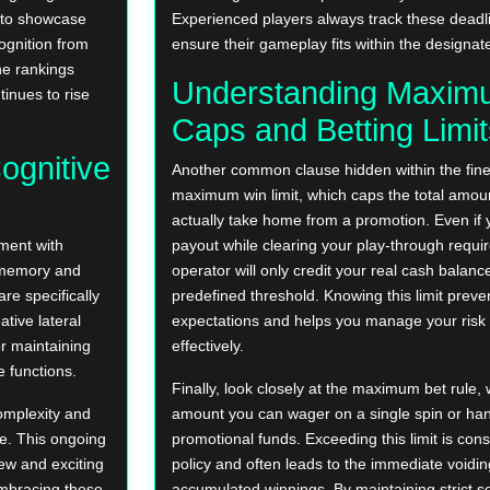
t to showcase
Experienced players always track these deadli
cognition from
ensure their gameplay fits within the designat
he rankings
Understanding Maxim
tinues to rise
Caps and Betting Limit
ognitive
Another common clause hidden within the fine 
maximum win limit, which caps the total amo
actually take home from a promotion. Even if 
ment with
payout while clearing your play-through requi
 memory and
operator will only credit your real cash balance
re specifically
predefined threshold. Knowing this limit preven
tive lateral
expectations and helps you manage your risk 
or maintaining
effectively.
 functions.
Finally, look closely at the maximum bet rule, 
omplexity and
amount you can wager on a single spin or han
se. This ongoing
promotional funds. Exceeding this limit is con
ew and exciting
policy and often leads to the immediate voidin
 Embracing these
accumulated winnings. By maintaining strict sel