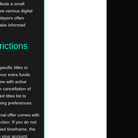
ibute a small
w various digital
layers often
ake informed
ictions
ecific titles or
our extra funds
me with active
e cancellation of
 titles list to
ming preferences.
onal offer comes with
ction. If you do not
fied timeframe, the
m your account.