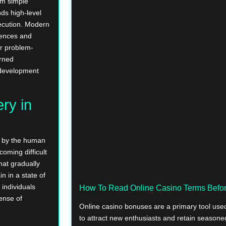
om simple
ds high-level
ecution. Modern
iences and
ir problem-
urned
l development
ry in
n by the human
oming difficult
that gradually
n in a state of
individuals
How To Read Online Casino Terms Before
sense of
Online casino bonuses are a primary tool used
to attract new enthusiasts and retain seasone