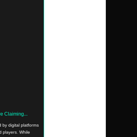
 Claiming...
 by digital platforms
d players. While