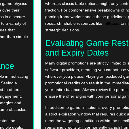
ng game physics
whereas classic table options might only contr
 over their
fraction. For comprehensive breakdowns of ho
ess in a secure
gaming frameworks handle these guidelines, p
to a variety of
research reliable resources like
m88asia
to m
ures that
strategic decisions.
ther than simple
Evaluating Game Restr
and Expiry Dates
Many digital promotions are strictly limited to sp
ance
software providers, meaning you cannot use y
le in motivating
wherever you please. Playing an excluded ga
. Seeing a
promotional credits can result in the immediat
ed to others
your entire balance. Always review the permitted
 engagement.
ensure the offer aligns with your personal ga
rategies and
In addition to game limitations, every promoti
-game obstacles.
a strict expiration window that requires quick a
vates the
meet the wagering conditions within the speci
ngible goals.
remaining credits will permanently vanish fro