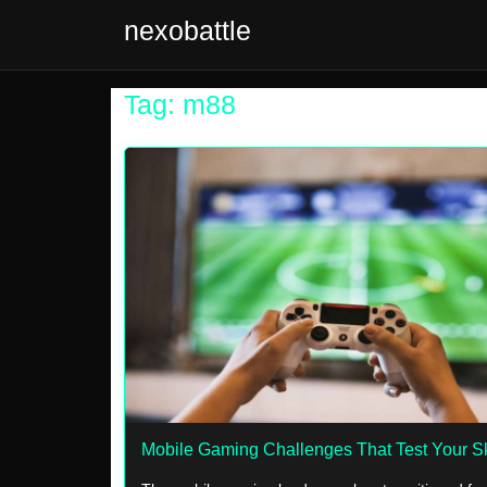
nexobattle
Tag: m88
Mobile Gaming Challenges That Test Your Sk