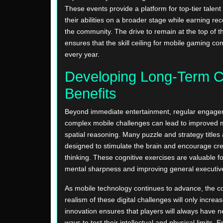
These events provide a platform for top-tier talen
their abilities on a broader stage while earning re
the community. The drive to remain at the top of t
ensures that the skill ceiling for mobile gaming con
every year.
Developing Long-Term C
Benefits
Beyond immediate entertainment, regular engage
complex mobile challenges can lead to improved
spatial reasoning. Many puzzle and strategy titles a
designed to stimulate the brain and encourage crea
thinking. These cognitive exercises are valuable f
mental sharpness and improving general executive
As mobile technology continues to advance, the c
realism of these digital challenges will only increa
innovation ensures that players will always have n
ways to test their intellectual and physical limits.