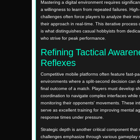
Mastering a digital environment requires significa
a willingness to learn from repeated failures. High
challenges often force players to analyze their mi
their approach in real-time. This iterative proces
is what distinguishes casual hobbyists from dedic
who strive for peak performance.
Refining Tactical Aware
Reflexes
Competitive mobile platforms often feature fast-p
environments where a split-second decision can d
final outcome of a match. Players must develop s
coordination to navigate complex interfaces while
monitoring their opponents' movements. These in
serve as excellent training for improving mental ag
response times under pressure.
Strategic depth is another critical component tha
challenges emphasize through various gameplay 