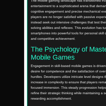
The mobile gaming landscape has transitioned fr
entertainment to a sophisticated arena that deman
cognitive engagement and precise mechanical ex
players are no longer satisfied with passive exper
instead seek out intensive challenges that test the
solving abilities and reflexes. This evolution has t
smartphones into powerful tools for personal skil
and competitive achievement.
The Psychology of Maste
Mobile Games
Engagement in skill-based mobile games is drive
desire for competence and the satisfaction of overc
hurdles. Developers utilize intricate level designs 
increase in complexity to ensure that players remai
focused immersion. This steady progression helps 
refine their strategic thinking while maintaining a 
rewarding accomplishment.