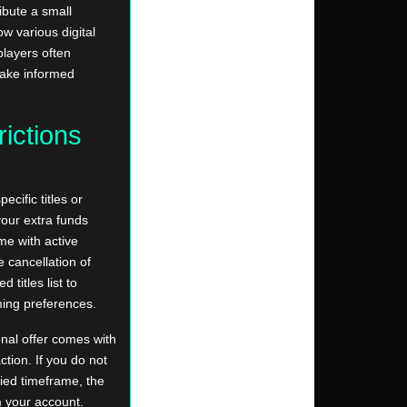
ibute a small
w various digital
layers often
ake informed
ictions
ecific titles or
our extra funds
me with active
e cancellation of
 titles list to
ming preferences.
onal offer comes with
ction. If you do not
fied timeframe, the
m your account.