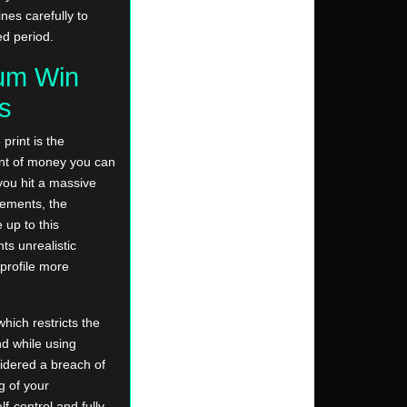
nes carefully to
ed period.
um Win
s
print is the
unt of money you can
you hit a massive
rements, the
 up to this
ts unrealistic
profile more
which restricts the
d while using
sidered a breach of
g of your
f-control and fully