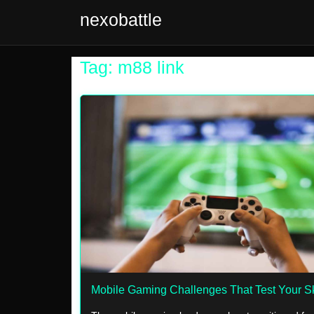
nexobattle
Tag: m88 link
Mobile Gaming Challenges That Test Your Sk