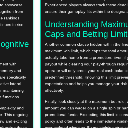
t to showcase
Experienced players always track these deadli
cognition from
ensure their gameplay fits within the designat
he rankings
Understanding Maxim
tinues to rise
Caps and Betting Limit
ognitive
Another common clause hidden within the fine 
maximum win limit, which caps the total amo
actually take home from a promotion. Even if 
ment with
payout while clearing your play-through requi
 memory and
operator will only credit your real cash balance
re specifically
predefined threshold. Knowing this limit preven
tive lateral
expectations and helps you manage your risk 
or maintaining
effectively.
 functions.
Finally, look closely at the maximum bet rule, 
omplexity and
amount you can wager on a single spin or han
se. This ongoing
promotional funds. Exceeding this limit is con
ew and exciting
policy and often leads to the immediate voidin
 Embracing these
accumulated winnings. By maintaining strict sel