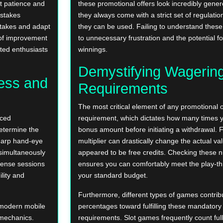
nt patience and
these promotional offers look incredibly gener
-stakes
they always come with a strict set of regulati
stakes and adapt
they can be used. Failing to understand these
s of improvement
to unnecessary frustration and the potential fo
ated enthusiasts
winnings.
Demystifying Wagerin
ness and
Requirements
The most critical element of any promotional o
aced
requirement, which dictates how many times 
etermine the
bonus amount before initiating a withdrawal. F
harp hand-eye
multiplier can drastically change the actual valu
 simultaneously
appeared to be free credits. Checking these
tense sessions
ensures you can comfortably meet the play-th
ility and
your standard budget.
Furthermore, different types of games contrib
t modern mobile
percentages toward fulfilling these mandatory 
mechanics.
requirements. Slot games frequently count full