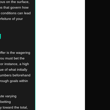
ous on the surface,
ons that govern how
 conditions can lead
rfeiture of your
g
ffer is the wagering
you must bet the
or instance, a high
e of what initially
 numbers beforehand
rough goals within
ute varying
betting
y toward the total,