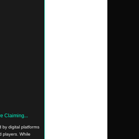
 Claiming...
 by digital platforms
d players. While