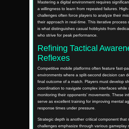
Mastering a digital environment requires significa
a willingness to learn from repeated failures. High
challenges often force players to analyze their mi
their approach in real-time. This iterative proces
is what distinguishes casual hobbyists from dedic
who strive for peak performance.
Refining Tactical Aware
Reflexes
Competitive mobile platforms often feature fast-p
environments where a split-second decision can d
final outcome of a match. Players must develop s
coordination to navigate complex interfaces while
monitoring their opponents' movements. These in
serve as excellent training for improving mental ag
response times under pressure.
Strategic depth is another critical component tha
challenges emphasize through various gameplay 