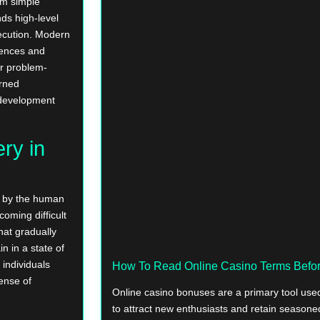
om simple
ds high-level
ecution. Modern
iences and
ir problem-
urned
l development
ry in
n by the human
oming difficult
that gradually
n in a state of
individuals
How To Read Online Casino Terms Before
sense of
Online casino bonuses are a primary tool used
to attract new enthusiasts and retain seasone