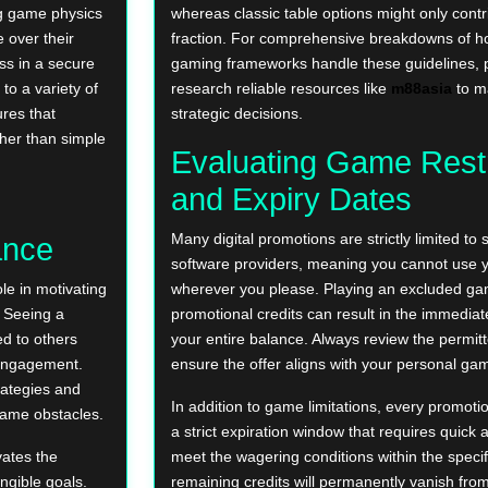
ng game physics
whereas classic table options might only contr
 over their
fraction. For comprehensive breakdowns of ho
ess in a secure
gaming frameworks handle these guidelines, p
to a variety of
research reliable resources like
m88asia
to m
ures that
strategic decisions.
ther than simple
Evaluating Game Restr
and Expiry Dates
Many digital promotions are strictly limited to sp
ance
software providers, meaning you cannot use y
le in motivating
wherever you please. Playing an excluded ga
. Seeing a
promotional credits can result in the immediat
ed to others
your entire balance. Always review the permitted
 engagement.
ensure the offer aligns with your personal ga
rategies and
In addition to game limitations, every promoti
-game obstacles.
a strict expiration window that requires quick a
vates the
meet the wagering conditions within the speci
ngible goals.
remaining credits will permanently vanish fro