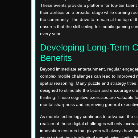
These events provide a platform for top-tier talen
their abilities on a broader stage while earning re
the community. The drive to remain at the top of t
ensures that the skill ceiling for mobile gaming con
every year.
Developing Long-Term C
Benefits
Beyond immediate entertainment, regular engage
complex mobile challenges can lead to improved
spatial reasoning. Many puzzle and strategy titles a
designed to stimulate the brain and encourage crea
thinking. These cognitive exercises are valuable f
mental sharpness and improving general executive
As mobile technology continues to advance, the c
realism of these digital challenges will only increa
innovation ensures that players will always have n
ways to test their intellectual and physical limits.