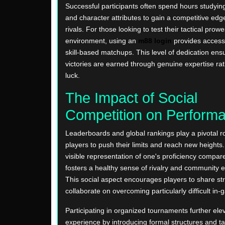
Successful participants often spend hours studyi
and character attributes to gain a competitive edge
rivals. For those looking to test their tactical prow
environment, using an
m88 login
provides access 
skill-based matchups. This level of dedication ens
victories are earned through genuine expertise ra
luck.
The Impact of Social
Competition on Perform
Leaderboards and global rankings play a pivotal ro
players to push their limits and reach new heights
visible representation of one's proficiency compar
fosters a healthy sense of rivalry and community
This social aspect encourages players to share st
collaborate on overcoming particularly difficult in
Participating in organized tournaments further ele
experience by introducing formal structures and ta